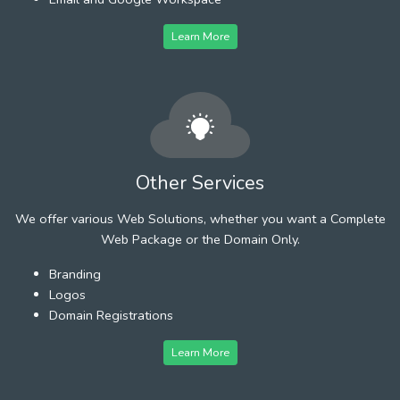
Learn More
Other Services
We offer various Web Solutions, whether you want a Complete
Web Package or the Domain Only.
Branding
Logos
Domain Registrations
Learn More