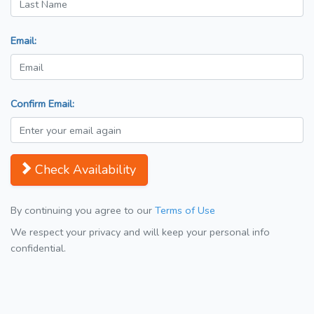
Email:
Confirm Email:
Check Availability
By continuing you agree to our
Terms of Use
We respect your privacy and will keep your personal info
confidential.