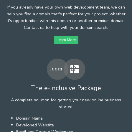
If you already have your own web development team, we can
help you find a domain that's perfect for your project, whether
it's opportunities with this domain or another premium domain.
Contact us to help with your domain search.
Learn More
The e-Inclusive Package
A complete solution for getting your new online business
started.
Domain Name
Developed Website
Email and Google Workspace