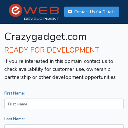
Contact Us for Details
Crazygadget.com
READY FOR DEVELOPMENT
If you're interested in this domain, contact us to
check availability for customer use, ownership,
partnership or other development opportunities.
First Name:
Last Name: