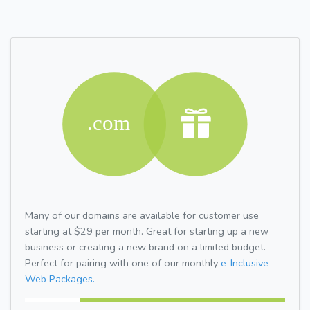
Many of our domains are available for customer use
starting at $29 per month. Great for starting up a new
business or creating a new brand on a limited budget.
Perfect for pairing with one of our monthly
e-Inclusive
Web Packages.