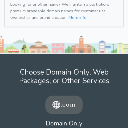
Looking for another name? We maintain a portfolio of
premium brandable domain names for customer use,
ownership, and brand creation.
More info.
Choose Domain Only, Web
Packages, or Other Services
Domain Only